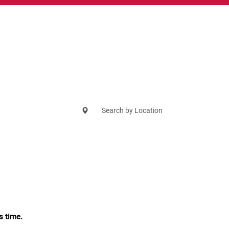
s time.