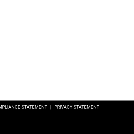
MPLIANCE STATEMENT
PRIVACY STATEMENT