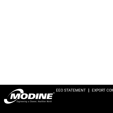
EEO STATEMENT
EXPORT CO