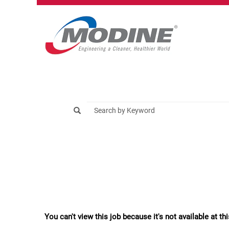
You can't view this job because it's not available at thi