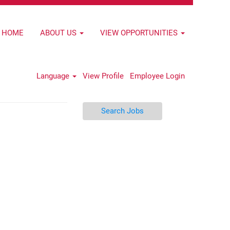
HOME
ABOUT US
VIEW OPPORTUNITIES
Language
View Profile
Employee Login
Search Jobs